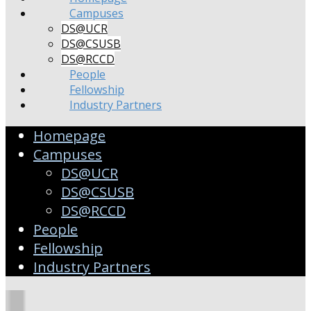
Campuses
DS@UCR
DS@CSUSB
DS@RCCD
People
Fellowship
Industry Partners
Homepage
Campuses
DS@UCR
DS@CSUSB
DS@RCCD
People
Fellowship
Industry Partners