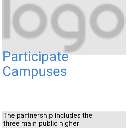
Participate
Campuses
The partnership includes the
three main public higher