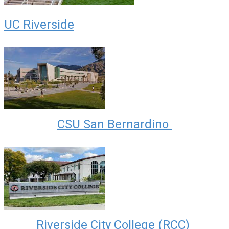
UC Riverside
CSU San Bernardino
Riverside City College (RCC)