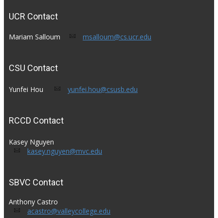
UCR Contact
Mariam Salloum​
msalloum@cs.ucr.edu
CSU Contact
Yunfei Hou​ ​
yunfei.hou@csusb.edu
RCCD Contact
Kasey Nguyen
kasey.nguyen@mvc.edu
SBVC Contact
Anthony Castro
acastro@valleycollege.edu