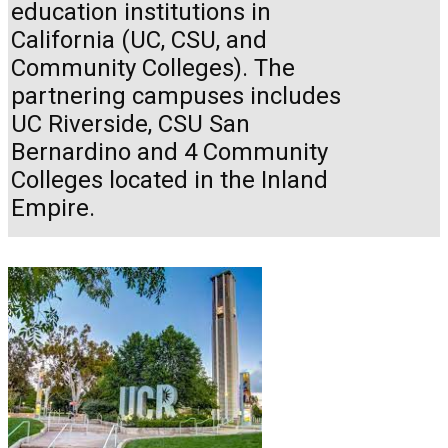
education institutions in
California (UC, CSU, and
Community Colleges). The
partnering campuses includes
UC Riverside, CSU San
Bernardino and 4 Community
Colleges located in the Inland
Empire.