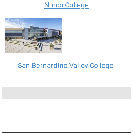
Norco College
San Bernardino Valley College