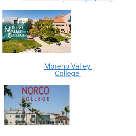
Moreno Valley
College