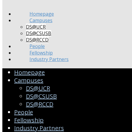
Homepage
Campuses
DS@UCR
DS@CSUSB
DS@RCCD
People
Fellowship
Industry Partners
Homepage
Campuses
DS@UCR
DS@CSUSB
DS@RCCD
People
Fellowship
Industry Partners