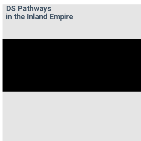
DS Pathways
in the Inland Empire