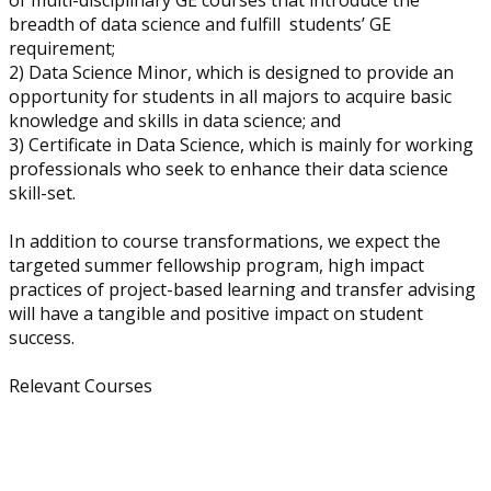
of multi-disciplinary GE courses that introduce the
breadth of data science and fulfill students’ GE
requirement;
2) Data Science Minor, which is designed to provide an
opportunity for students in all majors to acquire basic
knowledge and skills in data science; and
3) Certificate in Data Science, which is mainly for working
professionals who seek to enhance their data science
skill-set.
In addition to course transformations, we expect the
targeted summer fellowship program, high impact
practices of project-based learning and transfer advising
will have a tangible and positive impact on student
success.
Relevant Courses