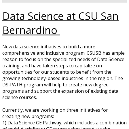
Data Science at CSU San
Bernardino
New data science initiatives to build a more
comprehensive and inclusive program. CSUSB has ample
reason to focus on the specialized needs of Data Science
training, and have taken steps to capitalize on
opportunities for our students to benefit from the
growing technology-based industries in the region. The
DS-PATH program will help to create new degree
programs and support the expansion of existing data
science courses.
Currently, we are working on three initiatives for
creating new programs:
1) Data Science GE Pathway, which includes a combination