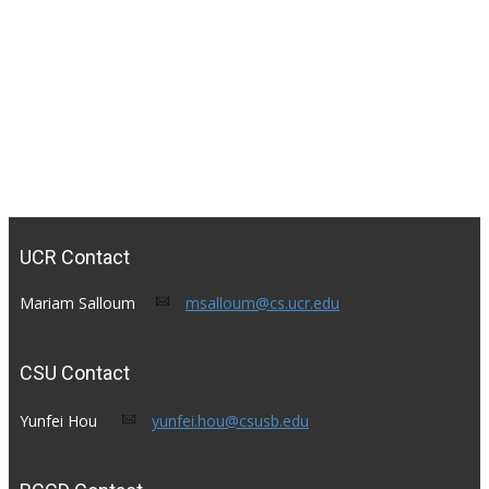
UCR Contact
Mariam Salloum​
msalloum@cs.ucr.edu
CSU Contact
Yunfei Hou​ ​
yunfei.hou@csusb.edu