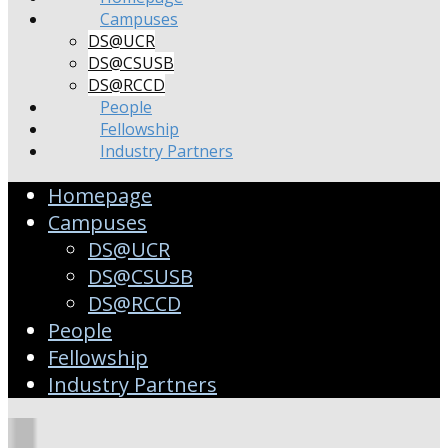
Campuses
DS@UCR
DS@CSUSB
DS@RCCD
People
Fellowship
Industry Partners
Homepage
Campuses
DS@UCR
DS@CSUSB
DS@RCCD
People
Fellowship
Industry Partners