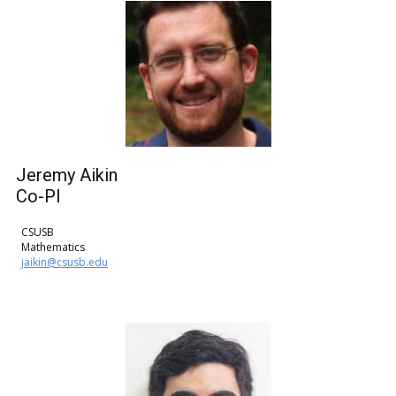
Jeremy Aikin
Co-PI
CSUSB
Mathematics
jaikin@csusb.edu