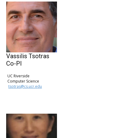
Vassilis Tsotras
Co-PI
UC Riverside
Computer Science
tsotras@cs.ucr.edu