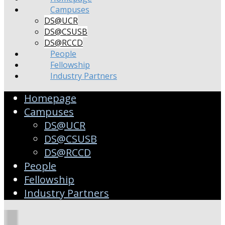
Campuses
DS@UCR
DS@CSUSB
DS@RCCD
People
Fellowship
Industry Partners
Homepage
Campuses
DS@UCR
DS@CSUSB
DS@RCCD
People
Fellowship
Industry Partners