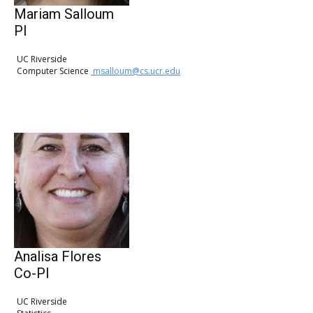
Mariam Salloum
PI
UC Riverside
Computer Science
msalloum@cs.ucr.edu
Analisa Flores
Co-PI
UC Riverside