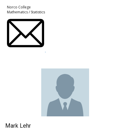
Norco College
Mathematics / Statistics
Mark Lehr