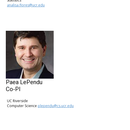
Statistics
analisa.flores@ucr.edu
Paea LePendu
Co-PI
UC Riverside
Computer Science
plependu@cs.ucr.edu