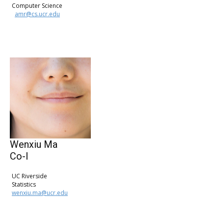
Computer Science
amr@cs.ucr.edu
Wenxiu Ma
Co-I
UC Riverside
Statistics
wenxiu.ma@ucr.edu