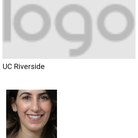
UC Riverside