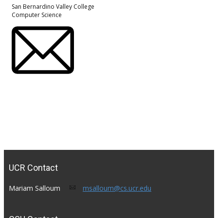
San Bernardino Valley College
Computer Science
UCR Contact
Mariam Salloum​
msalloum@cs.ucr.edu