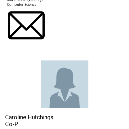
Computer Science
Caroline Hutchings
Co-PI