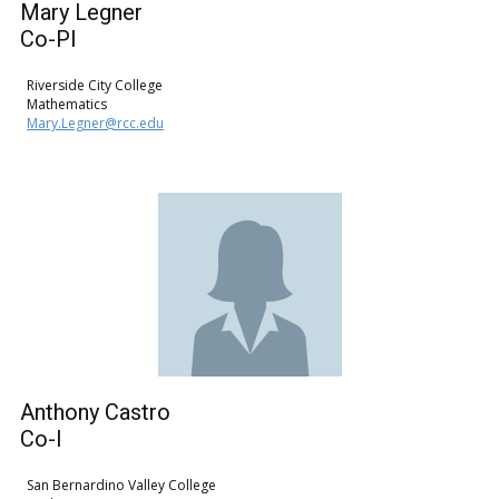
Mary ​Legner
Co-PI
Riverside City College
Mathematics
Mary.Legner@rcc.edu
Anthony Castro
Co-I
San Bernardino Valley College