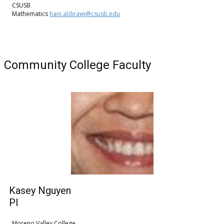
CSUSB
Mathematics
hani.aldirawi@csusb.edu
Community College Faculty
Kasey Nguyen
PI
Moreno Valley College