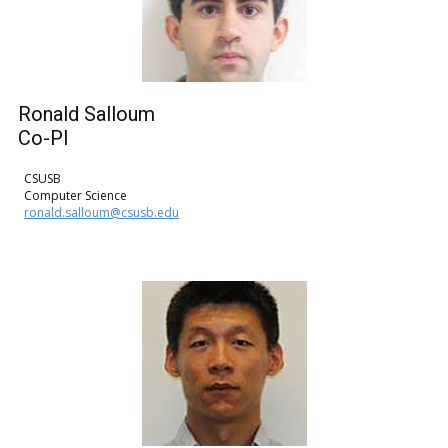
Ronald Salloum
Co-PI
CSUSB
Computer Science
ronald.salloum@csusb.edu