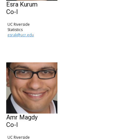
Esra Kurum
Co-I
UC Riverside
Statistics
esrak@ucr.edu
Amr Magdy
Co-I
UC Riverside