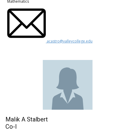
Mathematics
acastro@valleycollege.edu
Malik A Stalbert
Co-I