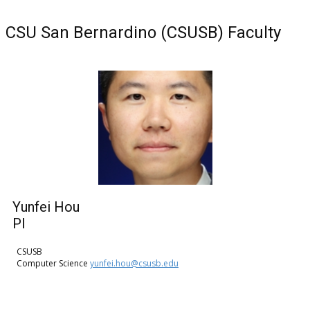
CSU San Bernardino (CSUSB) Faculty
Yunfei Hou
PI
CSUSB
Computer Science
yunfei.hou@csusb.edu