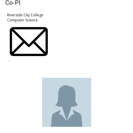
Co-PI
Riverside City College
Computer Science