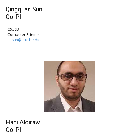
Qingquan Sun
Co-PI
CSUSB
Computer Science
qsun@csusb.edu
Hani Aldirawi
Co-PI