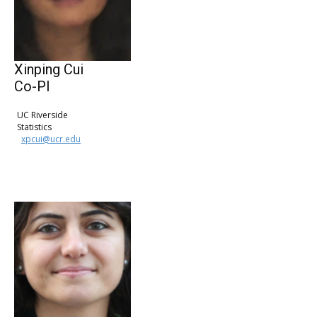
Xinping Cui
Co-PI
UC Riverside
Statistics
xpcui@ucr.edu