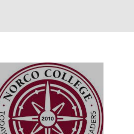
llowship
Industry Partners