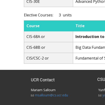
CIS-30E
Advanced Pytho
Elective Courses: 3 units
Course
Title
CIS-68A or
Introduction t
CIS-68B or
Big Data Funda
CIS/CSC-2 or
Fundamental of 
CSU
UCR Contact
Mariam Salloum​
Yunf
msalloum@cs.ucr.edu
y