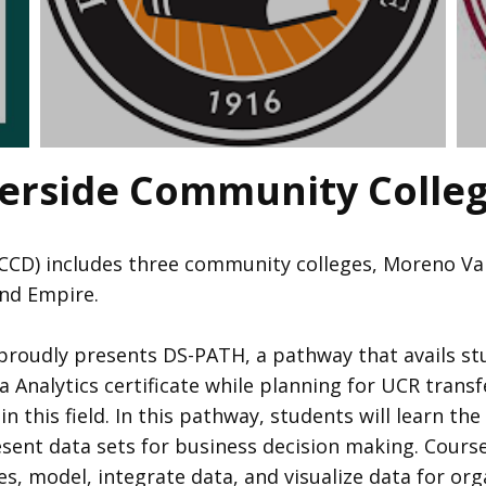
verside Community Colleg
CCD) includes three community colleges, Moreno Valle
land Empire.
 proudly presents DS-PATH, a pathway that avails st
 Analytics certificate while planning for UCR transf
this field. In this pathway, students will learn the 
esent data sets for business decision making. Course
es, model, integrate data, and visualize data for or