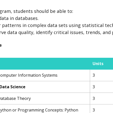
gram, students should be able to:
 data in databases.
 patterns in complex data sets using statistical tec
 data quality, identify critical issues, trends, and 
e
Units
 Computer Information Systems
3
 Data Science
3
 Database Theory
3
 Python or Programming Concepts: Python
3