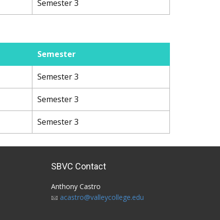
Semester 3
Semester
Semester 3
Semester 3
Semester 3
SBVC Contact
Anthony Castro
acastro@valleycollege.edu