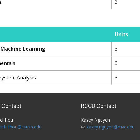
n
3
Units
o Machine Learning
3
mentals
3
System Analysis
3
 Contact
RCCD Contact
ei Hou​ ​
Kasey Nguyen
unfei.hou@csusb.edu
kasey.nguyen@mvc.edu