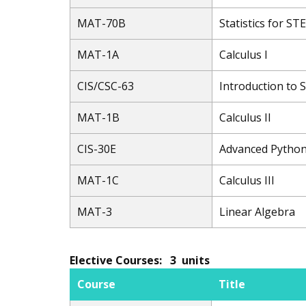
MAT-70B
Statistics for S
MAT-1A
Calculus I
CIS/CSC-63
Introduction to
MAT-1B
Calculus II
CIS-30E
Advanced Pytho
MAT-1C
Calculus III
MAT-3
Linear Algebra
Elective Courses: 3 units
Course
Title