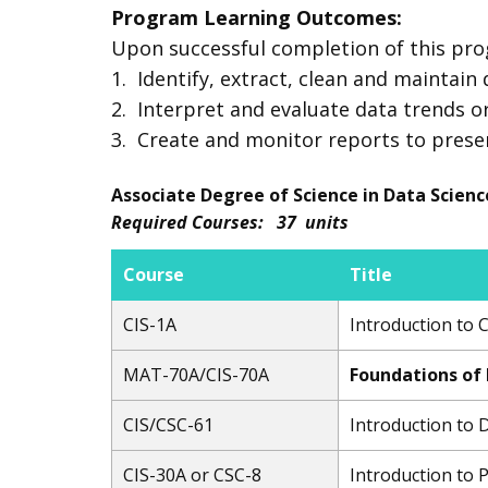
Program Learning Outcomes:
Upon successful completion of this pro
1. Identify, extract, clean and maintain
2. Interpret and evaluate data trends or
3. Create and monitor reports to preserve
Associate Degree of Science in Data Scienc
Required Courses: 37 units
Course
Title
CIS-1A
Introduction to
MAT-70A​/CIS-70A
Foundations of
CIS/CSC-61
Introduction to
CIS-30A or CSC-8
Introduction to