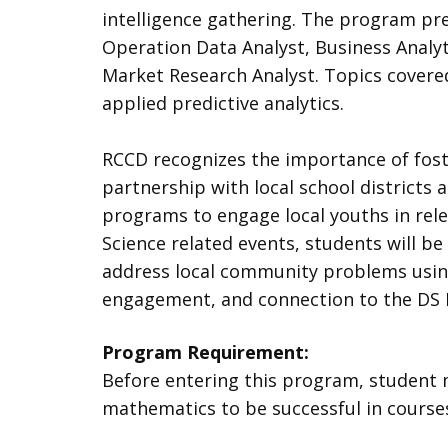
intelligence gathering. The program pre
Operation Data Analyst, Business Analyt
Market Research Analyst. Topics covered
applied predictive analytics.
RCCD recognizes the importance of foste
partnership with local school districts
programs to engage local youths in rele
Science related events, students will be 
address local community problems using
engagement, and connection to the DS P
Program Requirement:
Before entering this program, student 
mathematics to be successful in course