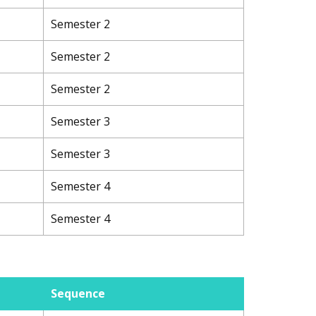
Semester 2
Semester 2
Semester 2
Semester 3
Semester 3
Semester 4
Semester 4
Sequence