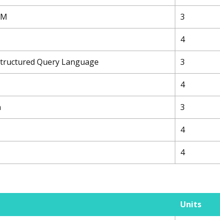
TEM
3
4
 Structured Query Language
3
4
n
3
4
4
Units