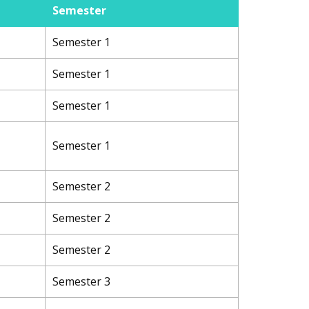
Semester
Semester 1
Semester 1
Semester 1
Semester 1
Semester 2
Semester 2
Semester 2
Semester 3