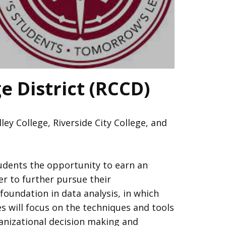
e District (RCCD)
y College, Riverside City College, and
udents the opportunity to earn an
er to further pursue their
foundation in data analysis, in which
s will focus on the techniques and tools
ganizational decision making and