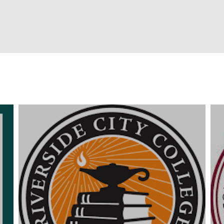
Campuses
People
Fe