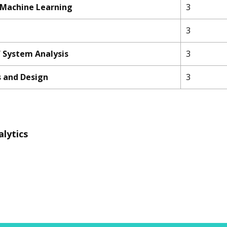
 Machine Learning
3
3
 System Analysis
3
s and Design
3
alytics