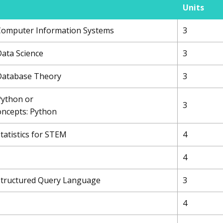
Units
 Computer Information Systems
3
Data Science
3
 Database Theory
3
Python or
3
ncepts: Python
Statistics for STEM
4
4
 Structured Query Language
3
4