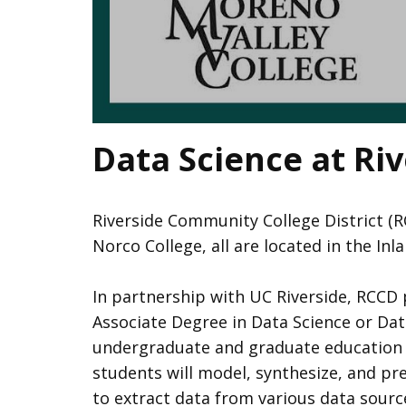
Data Science at Ri
Riverside Community College District (R
Norco College, all are located in the In
In partnership with UC Riverside, RCCD
Associate Degree in Data Science or Data
undergraduate and graduate education in 
students will model, synthesize, and pr
to extract data from various data sourc