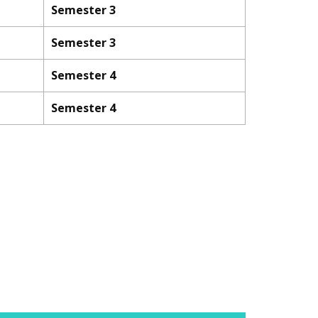
Semester 3
Semester 3
Semester 4
Semester 4