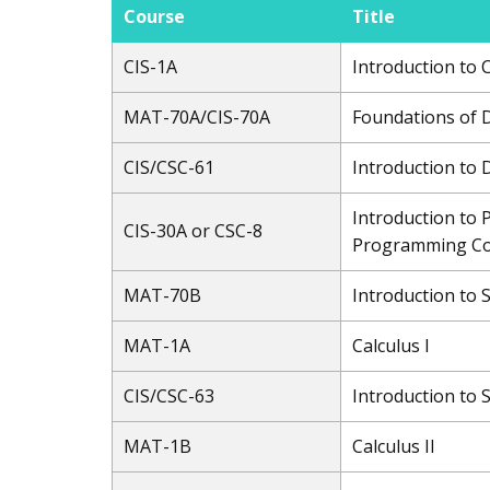
Course
Title
CIS-1A
Introduction to
MAT-70A/CIS-70A
Foundations of 
CIS/CSC-61
Introduction to
Introduction to 
CIS-30A or CSC-8
Programming Co
MAT-70B
Introduction to 
MAT-1A
Calculus I
CIS/CSC-63
Introduction to
MAT-1B
Calculus II