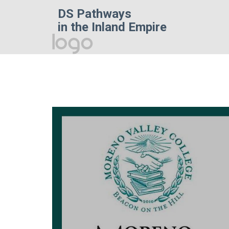
DS Pathways
in the Inland Empire
Homepage