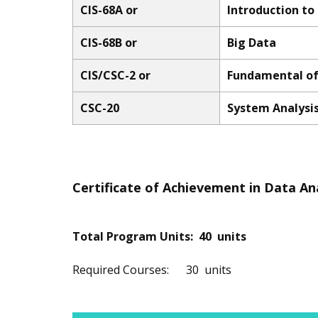
CIS-68A or
Introduction to
CIS-68B or
Big Data
CIS/CSC-2 or
Fundamental of
CSC-20
System Analysi
Certificate of Achievement in Data An
Total Program Units: 40 units
Required Courses: 30 units