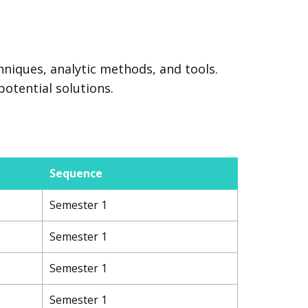
hniques, analytic methods, and tools.
potential solutions.
Sequence
Semester 1
Semester 1
Semester 1
Semester 1