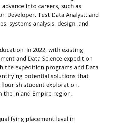
 advance into careers, such as
ion Developer, Test Data Analyst, and
es, systems analysis, design, and
ucation. In 2022, with existing
llment and Data Science expedition
ugh the expedition programs and Data
entifying potential solutions that
flourish student exploration,
 the Inland Empire region.
alifying placement level in