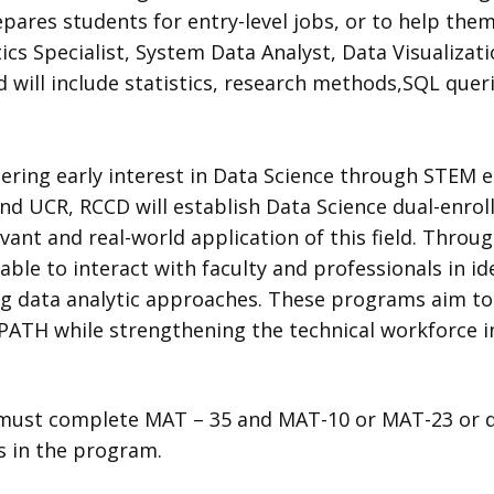
pares students for entry-level jobs, or to help them
ics Specialist, System Data Analyst, Data Visualizat
 will include statistics, research methods,SQL queri
ring early interest in Data Science through STEM ed
 and UCR, RCCD will establish Data Science dual-enro
vant and real-world application of this field. Thro
able to interact with faculty and professionals in id
 data analytic approaches. These programs aim to 
ATH while strengthening the technical workforce in
must complete MAT – 35 and MAT-10 or MAT-23 or qu
s in the program.